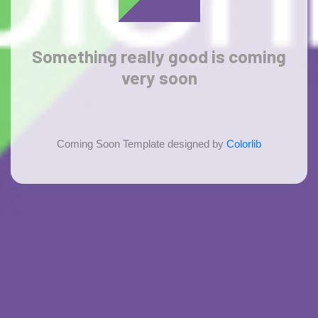
Something
really good
is coming
very soon
Coming Soon Template designed by
Colorlib